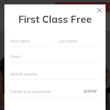
MY ACCOUNT
FIRST CLASS IS FREE!
OUR WORKOUTS
EVENTS + PLAYGROUPS
SCHEDULE
LOCATIONS
FAQS
MOM'S CORNER
▾
MEMBERSHIPS
ABOUT
▾