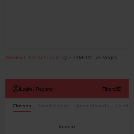
Weekly Class Schedule
by FIT4MOM Las Vegas