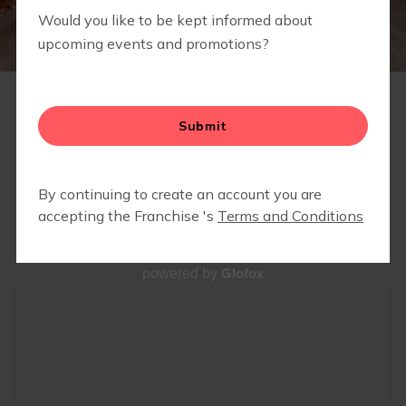
RETAIL
SCHEDULE
Glofox
powered by