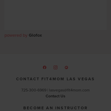
powered by
Glofox
CONTACT FIT4MOM LAS VEGAS
725-300-6969 |
lasvegas@fit4mom.com
Contact Us
BECOME AN INSTRUCTOR