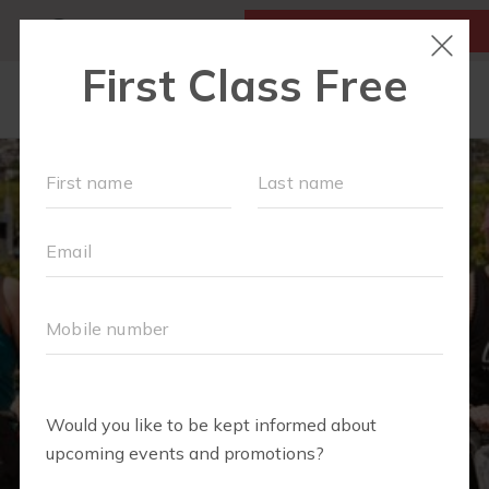
MY ACCOUNT
FIRST CLASS IS FREE!
OUR WORKOUTS
EVENTS + PLAYGROUPS
SCHEDULE
LOCATIONS
FAQS
MOM'S CORNER
▾
MEMBERSHIPS
ABOUT
▾