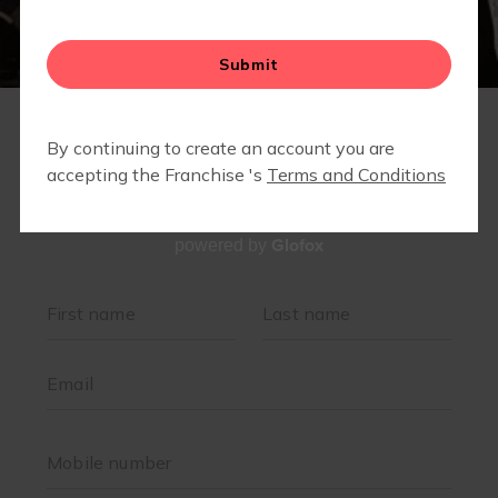
RETAIL
Glofox
powered by