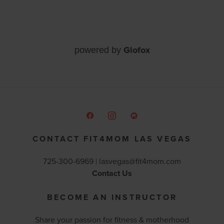
Glofox
powered by
CONTACT FIT4MOM LAS VEGAS
725-300-6969 |
lasvegas@fit4mom.com
Contact Us
BECOME AN INSTRUCTOR
Share your passion for fitness & motherhood